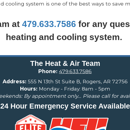
cooling system is one of the best ways to save m
eam at
479.633.7586
for any ques
heating and cooling system.
The Heat & Air Team
Phone:
479.633.7586
Address:
555 N 13th St Suite B, Rogers, AR 72756
Hours:
Monday - Friday: 8am - 5pm
ekends: By appointment only... Please call for availa
24 Hour Emergency Service Available