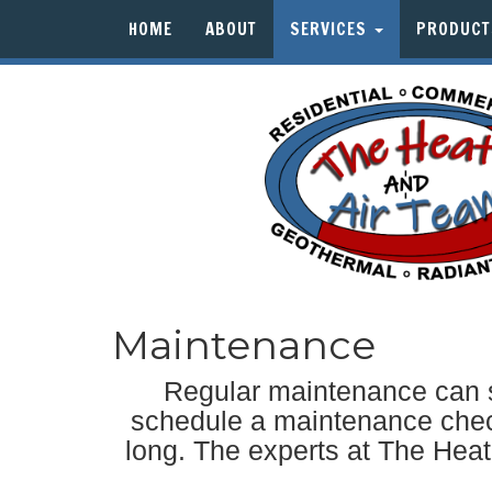
HOME
ABOUT
SERVICES
PRODUC
Maintenance
Regular maintenance can s
schedule a maintenance check
long. The experts at The Heat