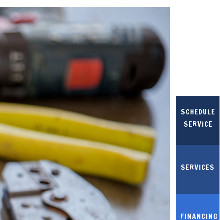
SCHEDULE
SERVICE
SERVICES
FINANCING