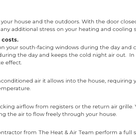
your house and the outdoors. With the door closed,
any additional stress on your heating and cooling
 costs.
on your south-facing windows during the day and cl
uring the day and keeps the cold night air out. 
e effect.
onditioned air it allows into the house, requiring
temperature.
cking airflow from registers or the return air grill
g the air to flow freely through your house.
ontractor from The Heat & Air Team perform a full