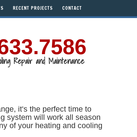
WS
RECENT PROJECTS
CONTACT
633.7586
oling Repair and Maintenance
, it's the perfect time to
g system will work all season
ny of your heating and cooling