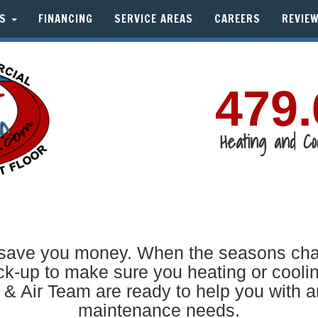
TS
FINANCING
SERVICE AREAS
CAREERS
REVIE
479.
Heating and Co
ave you money. When the seasons change
-up to make sure you heating or coolin
 & Air Team are ready to help you with a
maintenance needs.