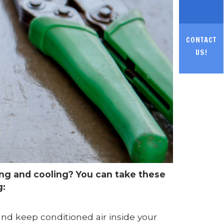
CONTACT
US!
ng and cooling? You can take these
g:
and keep conditioned air inside your