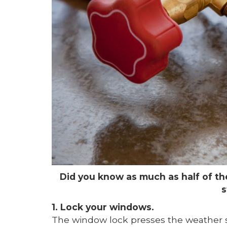
Did you know as much as half of t
s
1. Lock your windows.
The window lock presses the weather str