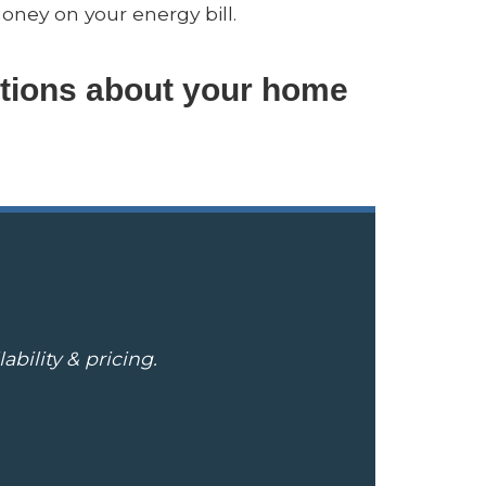
oney on your energy bill.
tions about your home
bility & pricing.