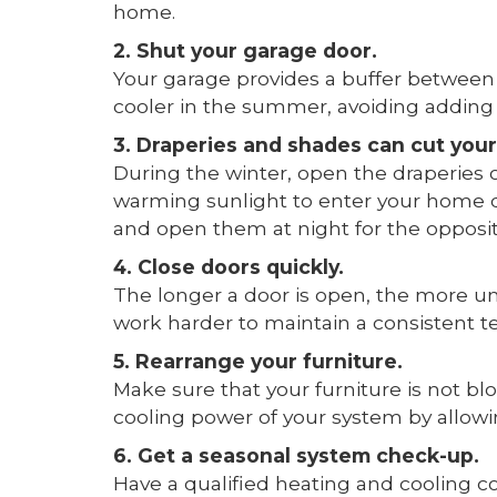
home.
2. Shut your garage door.
Your garage provides a buffer between 
cooler in the summer, avoiding adding 
3. Draperies and shades can cut your
During the winter, open the draperies 
warming sunlight to enter your home d
and open them at night for the opposit
4. Close doors quickly.
The longer a door is open, the more unc
work harder to maintain a consistent 
5. Rearrange your furniture.
Make sure that your furniture is not blo
cooling power of your system by allowin
6. Get a seasonal system check-up.
Have a qualified heating and cooling c