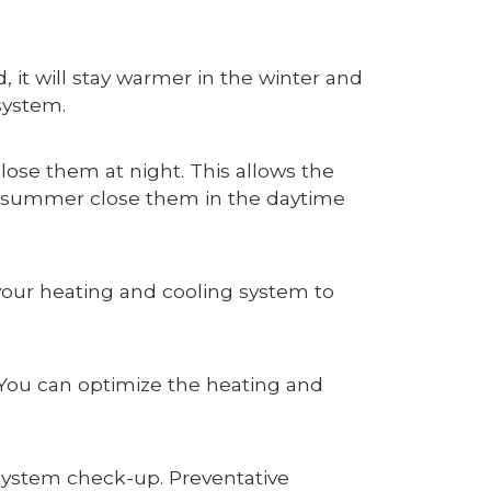
 it will stay warmer in the winter and
 system.
ose them at night. This allows the
In summer close them in the daytime
 your heating and cooling system to
e. You can optimize the heating and
 system check-up. Preventative