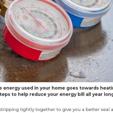
he energy used in your home goes towards heati
teps to help reduce your energy bill all year lon
ipping tightly together to give you a better seal 