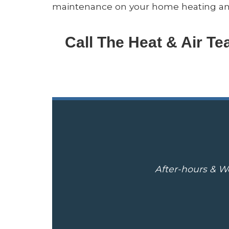
maintenance on your home heating and 
Call The Heat & Air T
After-hours & We