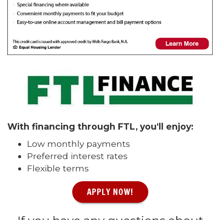
With financing through FTL, you'll enjoy:
Low monthly payments
Preferred interest rates
Flexible terms
APPLY NOW!