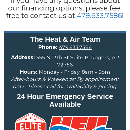
If you have any questions about
our financing options, please feel
free to contact us at
479.633.7586
!
The Heat & Air Team
Phone:
479.633.7586
Address:
555 N 13th St Suite B, Rogers, AR
72756
Hours:
Monday - Friday: 8am - 5pm
After-hours & Weekends: By appointment
only... Please call for availability & pricing.
24 Hour Emergency Service
Available