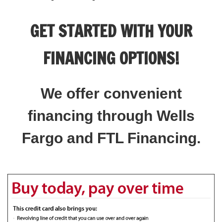
GET STARTED WITH YOUR
FINANCING OPTIONS!
We offer convenient
financing through Wells
Fargo and FTL Financing.