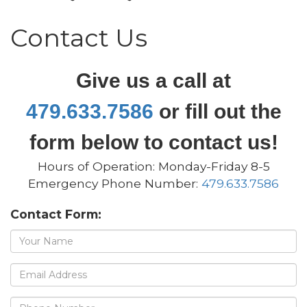
Contact Us
Give us a call at
479.633.7586
or fill out the
form below to contact us!
Hours of Operation: Monday-Friday 8-5
Emergency Phone Number:
479.633.7586
Contact Form:
Name
Email
address
Phone