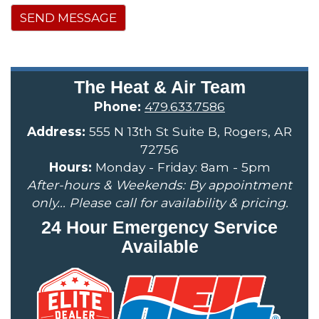
SEND MESSAGE
The Heat & Air Team
Phone:
479.633.7586
Address:
555 N 13th St Suite B, Rogers, AR
72756
Hours:
Monday - Friday: 8am - 5pm
After-hours & Weekends: By appointment
only... Please call for availability & pricing.
24 Hour Emergency Service
Available