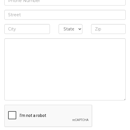
Address
City/State/Zip
Message