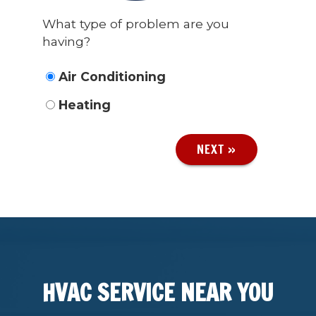
What type of problem are you
having?
Air Conditioning
Heating
NEXT »
HVAC SERVICE NEAR YOU