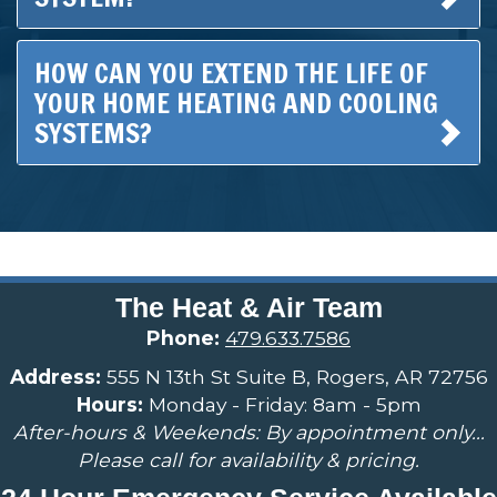
HOW CAN YOU EXTEND THE LIFE OF
YOUR HOME HEATING AND COOLING
SYSTEMS?
The Heat & Air Team
Phone:
479.633.7586
Address:
555 N 13th St Suite B, Rogers, AR 72756
Hours:
Monday - Friday: 8am - 5pm
After-hours & Weekends: By appointment only...
Please call for availability & pricing.