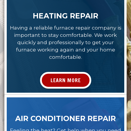
HEATING REPAIR
Having a reliable furnace repair company is
important to stay comfortable. We work
quickly and professionally to get your
furnace working again and your home
comfortable.
LEARN MORE
AIR CONDITIONER REPAIR
Feeling the heat? Get help when you need