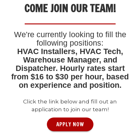
COME JOIN OUR TEAM!
We're currently looking to fill the
following positions:
HVAC Installers, HVAC Tech,
Warehouse Manager, and
Dispatcher. Hourly rates start
from $16 to $30 per hour, based
on experience and position.
Click the link below and fill out an
application to join our team!
APPLY NOW