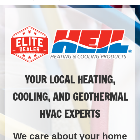
YOUR LOCAL HEATING,
COOLING, AND GEOTHERMAL
HVAC EXPERTS
We care about your home