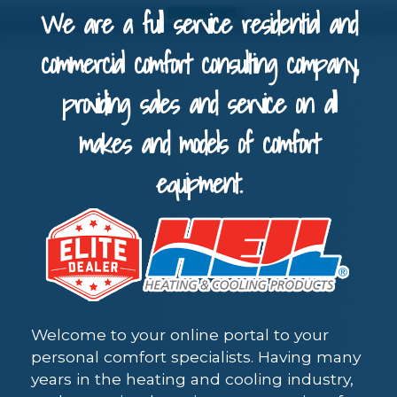
We are a full service residential and
commercial comfort consulting company,
providing sales and service on all
makes and models of comfort
equipment.
Welcome to your online portal to your
personal comfort specialists. Having many
years in the heating and cooling industry,