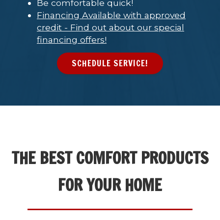
Be comfortable quick!
Financing Available with approved
credit - Find out about our special
financing offers!
SCHEDULE SERVICE!
THE BEST COMFORT PRODUCTS
FOR YOUR HOME