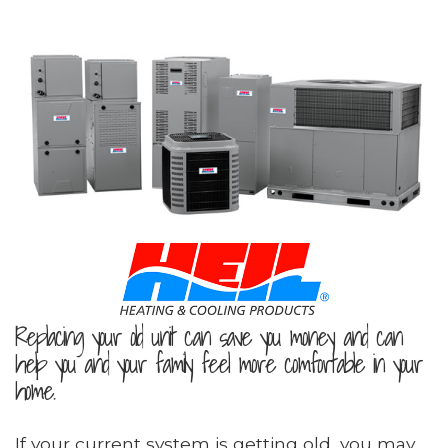
Replacing your old unit can save you money and can
help you and your family feel more comfortable in your
home.
If your current system is getting old, you may