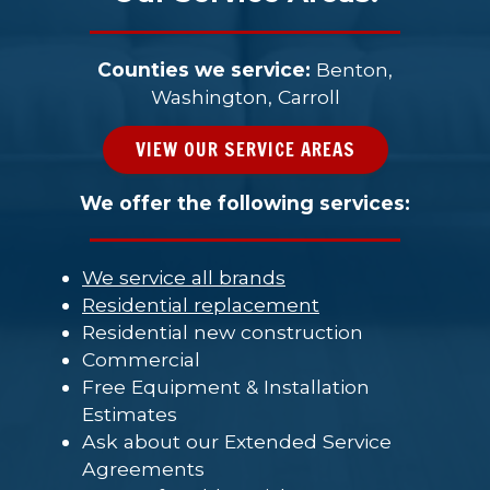
Counties we service:
Benton,
Washington, Carroll
VIEW OUR SERVICE AREAS
We offer the following services:
We service all brands
Residential replacement
Residential new construction
Commercial
Free Equipment & Installation
Estimates
Ask about our Extended Service
Agreements