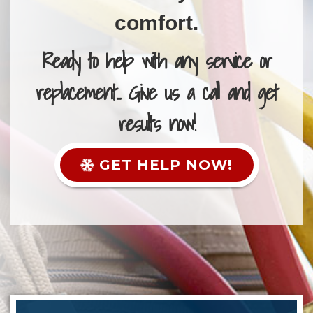
comfort.
Ready to help with any service or
replacement... Give us a call and get
results now!
GET HELP NOW!