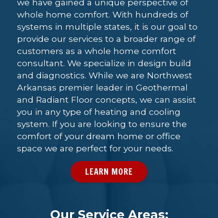
we have gained a unique perspective of
whole home comfort. With hundreds of
systems in multiple states, it is our goal to
provide our services to a broader range of
customers as a whole home comfort
consultant. We specialize in design build
and diagnostics. While we are Northwest
Arkansas premier leader in Geothermal
and Radiant Floor concepts, we can assist
you in any type of heating and cooling
system. If you are looking to ensure the
comfort of your dream home or office
space we are perfect for your needs.
LEARN MORE
Our Service Areas: