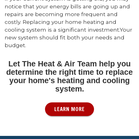
notice that your energy bills are going up and
repairs are becoming more frequent and
costly. Replacing your home heating and
cooling system is a significant investment.Your
new system should fit both your needs and
budget.
Let The Heat & Air Team help you
determine the right time to replace
your home's heating and cooling
system.
LEARN MORE