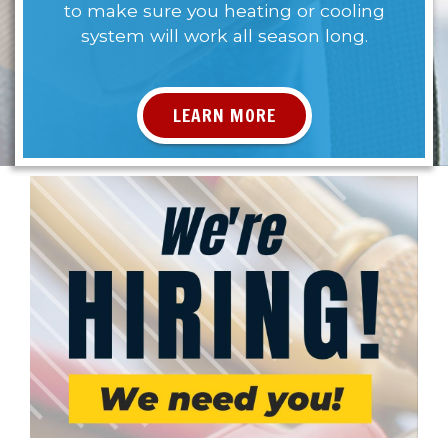
to make sure you heating or cooling
system will work all season long.
LEARN MORE