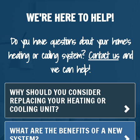
WE'RE HERE TO HELP!
Do you have questions about your home's
heating or cooling system?
Contact us
and
we can help!
WHY SHOULD YOU CONSIDER
REPLACING YOUR HEATING OR
COOLING UNIT?
WHAT ARE THE BENEFITS OF A NEW
SYSTEM?