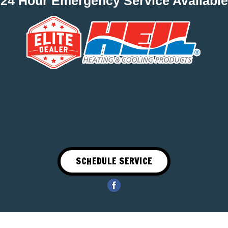
24 Hour Emergency Service Available
SCHEDULE SERVICE