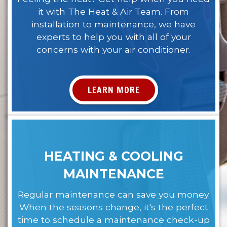
it with The Heat & Air Team. From
installation to maintenance, we have
experts to help you with all of your
concerns with your air conditioner.
LEARN MORE
HEATING & COOLING
MAINTENANCE
Regular maintenance can save you money.
When the seasons change, it's the perfect
time to schedule a maintenance check-up