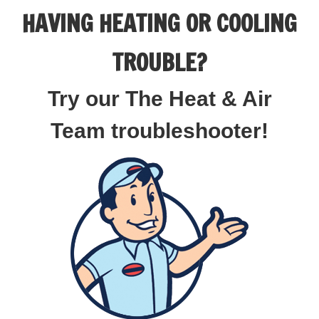
HAVING HEATING OR COOLING
TROUBLE?
Try our The Heat & Air
Team troubleshooter!